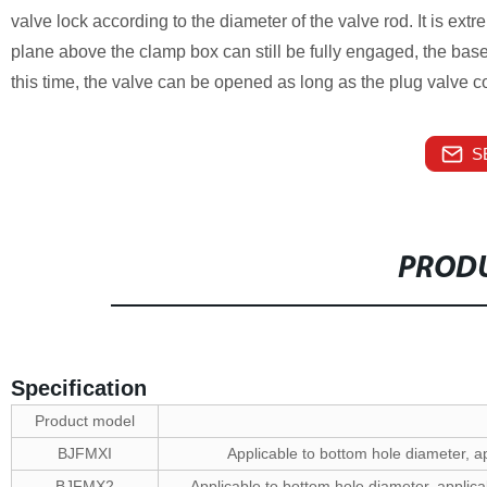
valve lock according to the diameter of the valve rod. It is ext
plane above the clamp box can still be fully engaged, the base 
this time, the valve can be opened as long as the plug valve c
S
PRODU
Specification
Product model
BJFMXI
Applicable to bottom hole diameter,
BJFMX2
Applicable to bottom hole diameter, appl