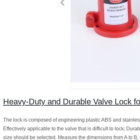
Heavy-Duty and Durable Valve Lock for
The lock is composed of engineering plastic ABS and stainless 
Effectively applicable to the valve that is difficult to lock; D
size should be selected. Measure the dimensions from A to B, th