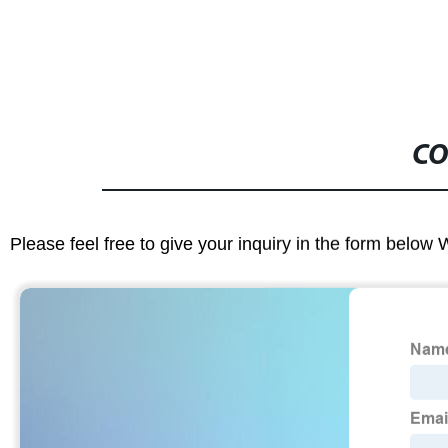
CO
Please feel free to give your inquiry in the form below 