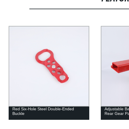
Red Six-Hole Steel Double-Ended
Adjustable Ba
Buckle
Rear Gear Pa