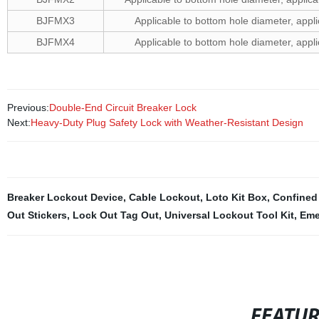
BJFMX3
Applicable to bottom hole diameter, ap
BJFMX4
Applicable to bottom hole diameter, ap
Previous:
Double-End Circuit Breaker Lock
Next:
Heavy-Duty Plug Safety Lock with Weather-Resistant Design
Breaker Lockout Device
,
Cable Lockout
,
Loto Kit Box
,
Confined
Out Stickers
,
Lock Out Tag Out
,
Universal Lockout Tool Kit
,
Eme
FEATU