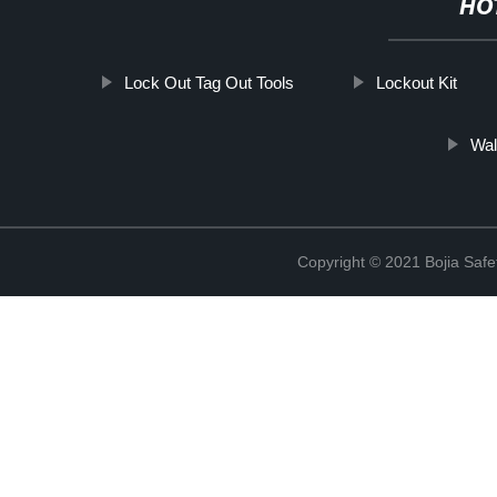
HO
Lock Out Tag Out Tools
Lockout Kit
Wal
Copyright © 2021 Bojia Safe