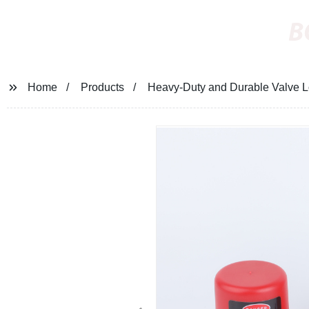
B
Home
Products
Heavy-Duty and Durable Valve Lo