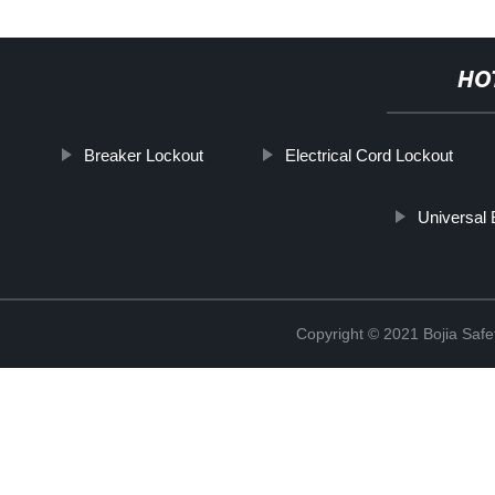
HO
Breaker Lockout
Electrical Cord Lockout
Universal 
Copyright © 2021 Bojia Safe