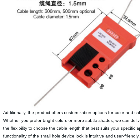
Additionally, the product offers customization options for color and c
Whether you prefer bright colors or more subtle shades, we can delive
the flexibility to choose the cable length that best suits your specific 
functionality of the small hole device lock is intuitive and user-friend