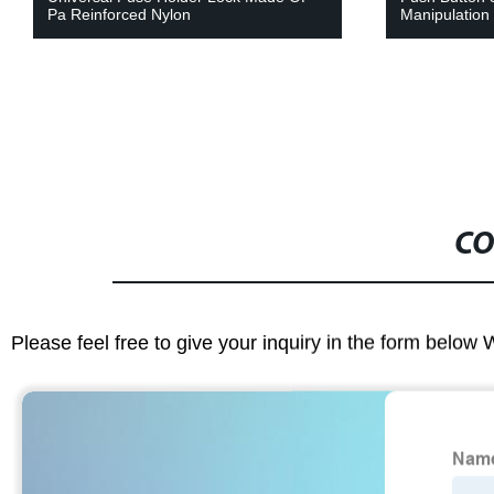
Pa Reinforced Nylon
Manipulation
CO
Please feel free to give your inquiry in the form below 