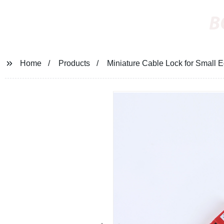
B
Home
Products
Miniature Cable Lock for Small 