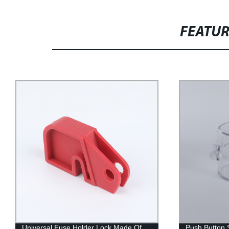
FEATU
Universal Fuse Holder Lock Made Of
Push Button 