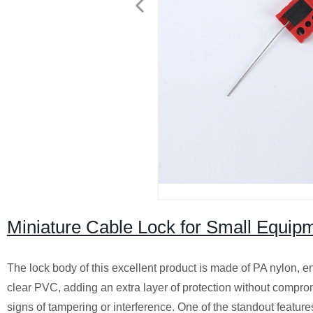
Miniature Cable Lock for Small Equipm
The lock body of this excellent product is made of PA nylon, en
clear PVC, adding an extra layer of protection without compromi
signs of tampering or interference. One of the standout features 