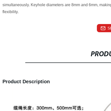
simultaneously. Keyhole diameters are 8mm and 6mm, making t
flexibility.
S
PRODU
Product Description