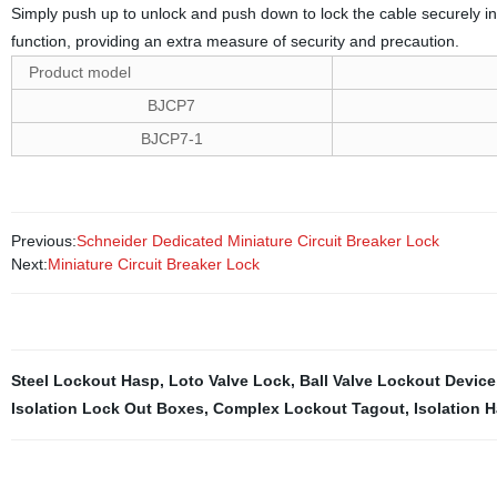
Simply push up to unlock and push down to lock the cable securely in p
function, providing an extra measure of security and precaution.
Product model
BJCP7
BJCP7-1
Previous:
Schneider Dedicated Miniature Circuit Breaker Lock
Next:
Miniature Circuit Breaker Lock
Steel Lockout Hasp
,
Loto Valve Lock
,
Ball Valve Lockout Device
Isolation Lock Out Boxes
,
Complex Lockout Tagout
,
Isolation 