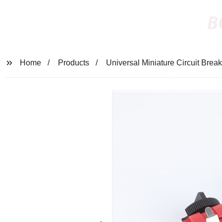
B
Home
Products
Universal Miniature Circuit Brea