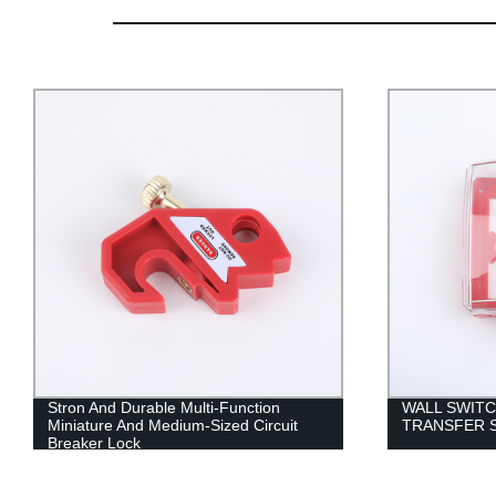
Stron And Durable Multi-Function
WALL SWITC
Miniature And Medium-Sized Circuit
TRANSFER 
Breaker Lock