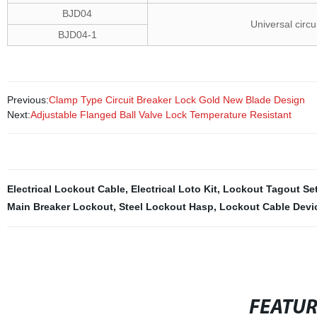
BJD04
Universal circu
BJD04-1
Previous:
Clamp Type Circuit Breaker Lock Gold New Blade Design
Next:
Adjustable Flanged Ball Valve Lock Temperature Resistant
Electrical Lockout Cable
,
Electrical Loto Kit
,
Lockout Tagout Se
Main Breaker Lockout
,
Steel Lockout Hasp
,
Lockout Cable Devi
FEATU