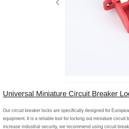
Universal Miniature Circuit Breaker Lo
Our circuit breaker locks are specifically designed for Europe
equipment. It is a reliable tool for locking out miniature circuit
increase industrial security, we recommend using circuit brea