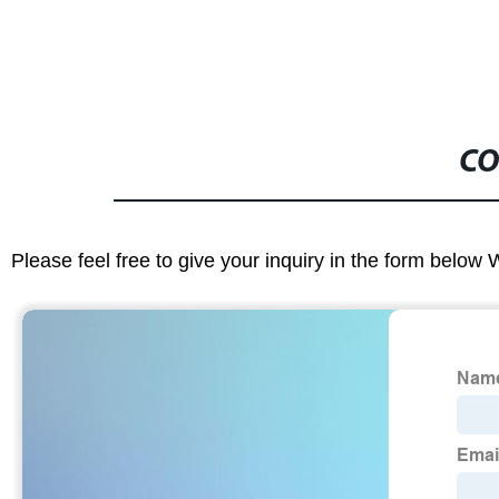
CO
Please feel free to give your inquiry in the form below 