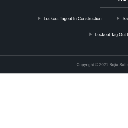
Lockout Tagout In Construction
Sa
Lockout Tag Out
Copyright © 2021 Bojia Safe