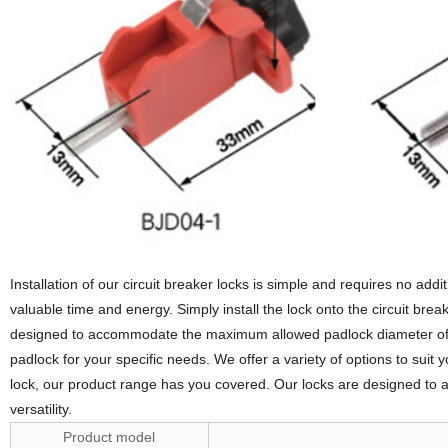
Installation of our circuit breaker locks is simple and requires no addi
valuable time and energy. Simply install the lock onto the circuit bre
designed to accommodate the maximum allowed padlock diameter of 7.
padlock for your specific needs. We offer a variety of options to suit
lock, our product range has you covered. Our locks are designed to a
versatility.
Product model