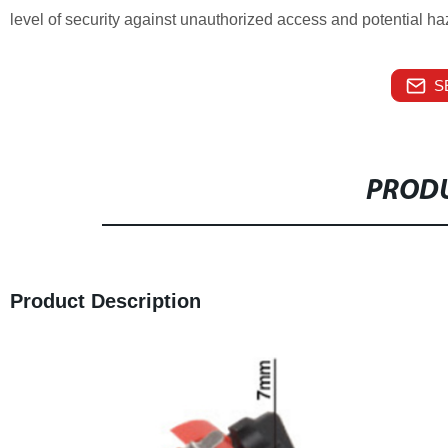
level of security against unauthorized access and potential ha
S
PRODU
Product Description