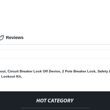
Reviews
kout
,
Circuit Breaker Lock Off Device
,
2 Pole Breaker Lock
,
Safety
l Lockout Kit
,
HOT CATEGORY