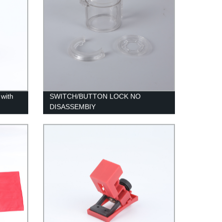
with
SWITCH/BUTTON LOCK NO
DISASSEMBIY