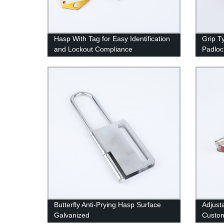
Hasp With Tag for Easy Identification
Grip T
and Lockout Compliance
Padloc
Butterfly Anti-Prying Hasp Surface
Adjust
Galvanized
Custom