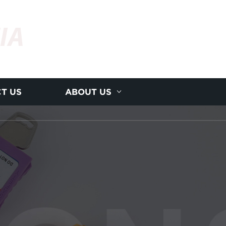
IA
T US
ABOUT US