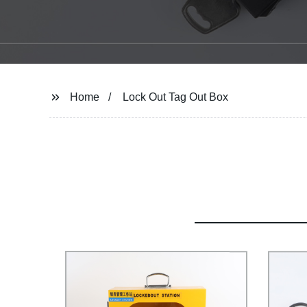
Home
Lock Out Tag Out Box