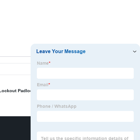
 Lockout Padlock
,
Wall Mounted Lockout Box
,