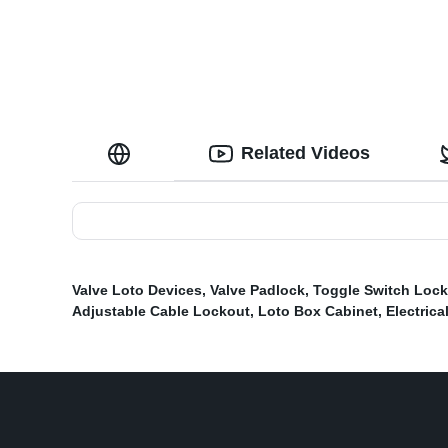
Related Videos
Valve Loto Devices
,
Valve Padlock
,
Toggle Switch Loc
Adjustable Cable Lockout
,
Loto Box Cabinet
,
Electrica