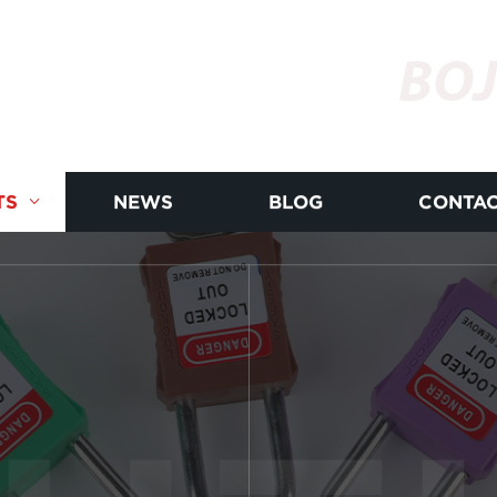
BOJ
TS
NEWS
BLOG
CONTAC