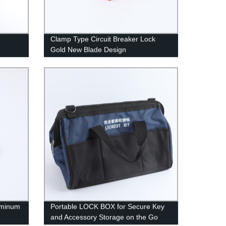
Clamp Type Circuit Breaker Lock
Gold New Blade Design
uminum
Portable LOCK BOX for Secure Key
and Accessory Storage on the Go