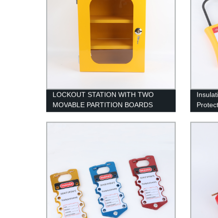
LOCKOUT STATION WITH TWO
Insulat
MOVABLE PARTITION BOARDS
Protec