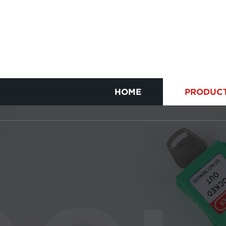
HOME
PRODUC