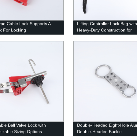
ype Cable Lock Supports A
Lifting Controller Lock Bag with
k For Locking
Heavy-Duty Construction for
Equipment Protection
able Ball Valve Lock with
Double-Headed Eight-Hole Al
izable Sizing Options
Double-Headed Buckle