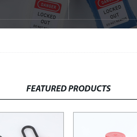
FEATURED PRODUCTS