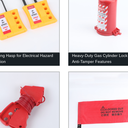
ing Hasp for Electrical Hazard
Heavy-Duty Gas Cylinder Lock 
tion
Anti-Tamper Features