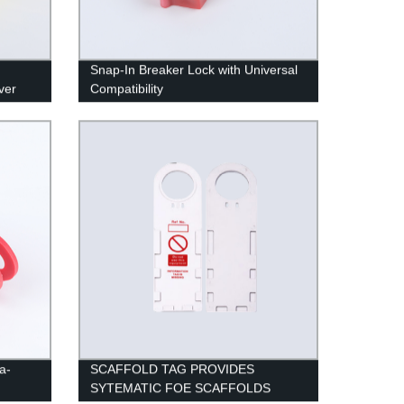
Snap-In Breaker Lock with Universal
ver
Compatibility
a-
SCAFFOLD TAG PROVIDES
SYTEMATIC FOE SCAFFOLDS