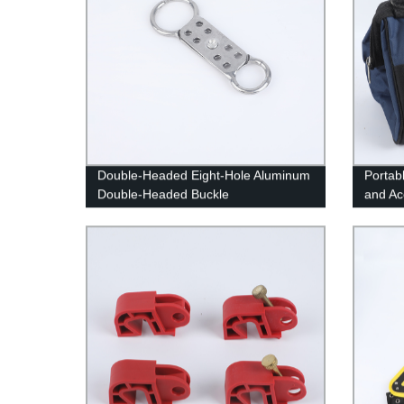
Double-Headed Eight-Hole Aluminum
Portab
Double-Headed Buckle
and Ac