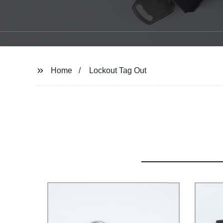
Home
Lockout Tag Out