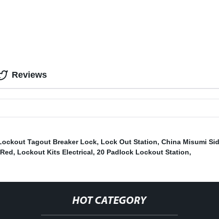
Reviews
Lockout Tagout Breaker Lock
,
Lock Out Station
,
China Misumi Sid
 Red
,
Lockout Kits Electrical
,
20 Padlock Lockout Station
,
HOT CATEGORY