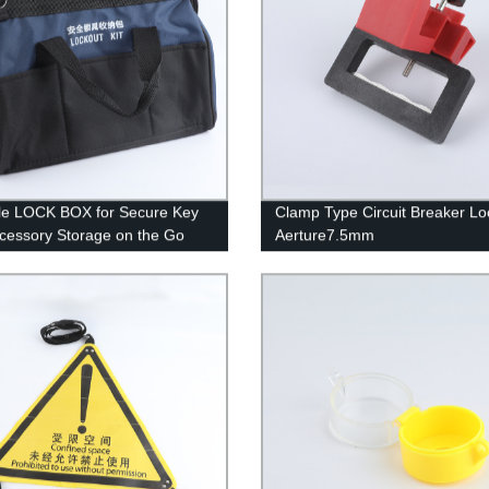
le LOCK BOX for Secure Key
Clamp Type Circuit Breaker Lo
cessory Storage on the Go
Aerture7.5mm