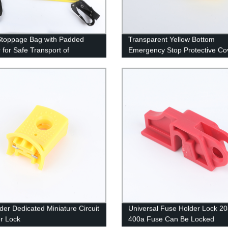
Stoppage Bag with Padded
Transparent Yellow Bottom
r for Safe Transport of
Emergency Stop Protective Co
ment
der Dedicated Miniature Circuit
Universal Fuse Holder Lock 20
r Lock
400a Fuse Can Be Locked