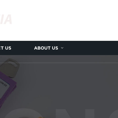
IA
T US
ABOUT US