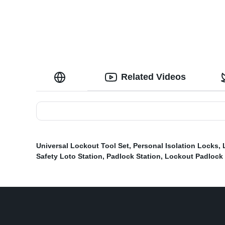
Related Videos
Universal Lockout Tool Set
,
Personal Isolation Locks
,
Safety Loto Station
,
Padlock Station
,
Lockout Padlock