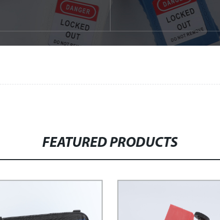
FEATURED PRODUCTS