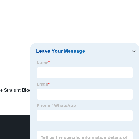
e Straight Block Sets and Hasco Square Guide Bar
,