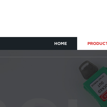
HOME
PRODUC