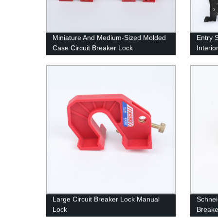
Miniature And Medium-Sized Molded
Entry 
Case Circuit Breaker Lock
Interio
Equip
Large Circuit Breaker Lock Manual
Schnei
Lock
Breake