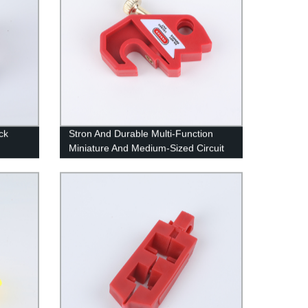
ck
Stron And Durable Multi-Function
Miniature And Medium-Sized Circuit
Breaker Lock