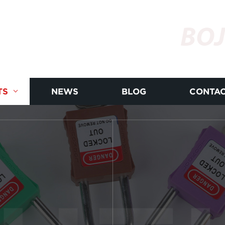
BOJ
TS
NEWS
BLOG
CONTAC