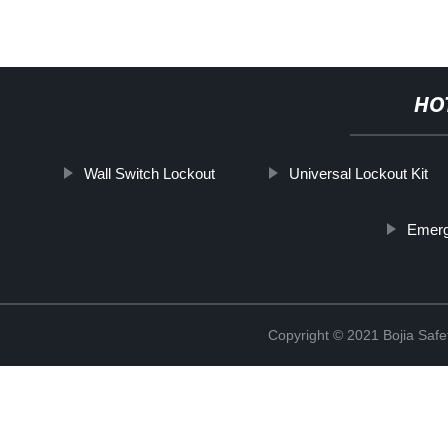
HO
Wall Switch Lockout
Universal Lockout Kit
Emerg
Copyright © 2021 Bojia Safe