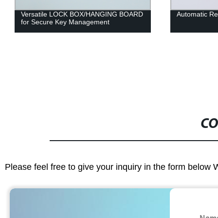
Versatile LOCK BOX/HANGING BOARD
Automatic Re
for Secure Key Management
CO
Please feel free to give your inquiry in the form below 