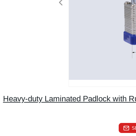
Heavy-duty Laminated Padlock with Ru
S