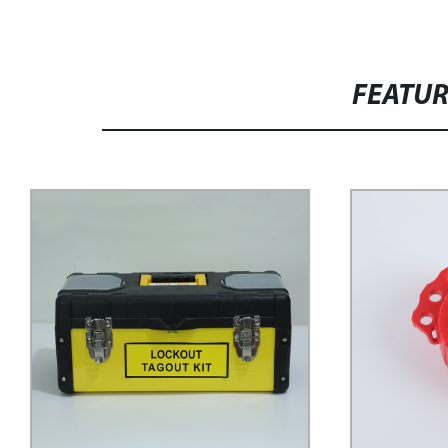
FEATU