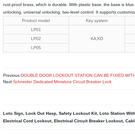
rust-proof brass, which is durable. With plastic base, the base is blu
unlocking, universal unlocking, two-level control. It supports customi
Product model
Key system
LP01
LP02
KA,KD
LP05
Previous:
DOUBLE DOOR LOCKOUT STATION CAN BE FIXIED WIT
Next:
Schneider Dedicated Miniature Circuit Breaker Lock
Loto Sign
,
Lock Out Hasp
,
Safety Lockout Kit
,
Loto Station Wit
Electrical Cord Lockout
,
Electrical Circuit Breaker Lockout
,
Cabl