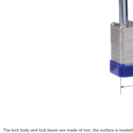
The lock body and lock beam are made of iron, the surface is treated 