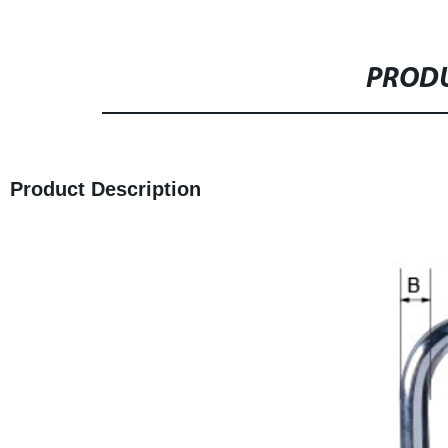
PRODU
Product Description