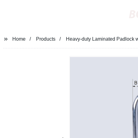
B
Home
Products
Heavy-duty Laminated Padlock w