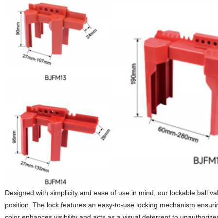
Designed with simplicity and ease of use in mind, our lockable ball valv
position. The lock features an easy-to-use locking mechanism ensuring
color enhances visibility and acts as a visual deterrent to unauthorize