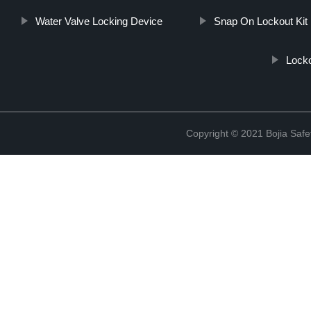
Water Valve Locking Device
Snap On Lockout Kit
Locko
Copyright © 2021 Bojia Safe