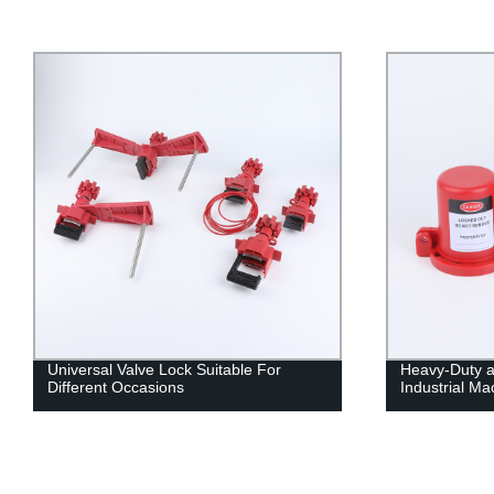
Universal Valve Lock Suitable For
Heavy-Duty a
Different Occasions
Industrial Ma