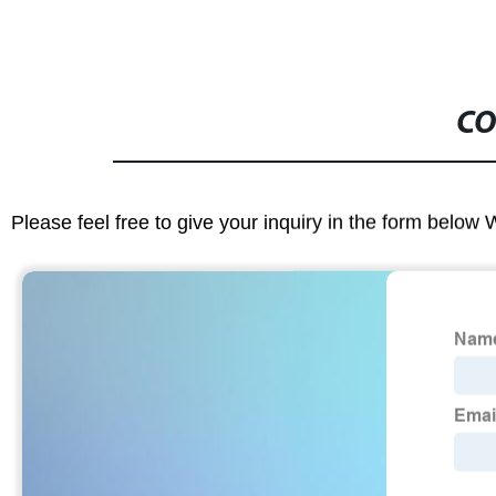
CO
Please feel free to give your inquiry in the form below 