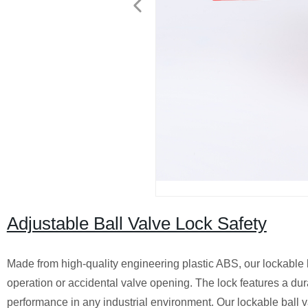
Adjustable Ball Valve Lock Safety
Made from high-quality engineering plastic ABS, our lockable ba
operation or accidental valve opening. The lock features a dur
performance in any industrial environment. Our lockable ball v