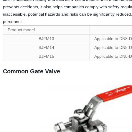
prevents accidents, it also helps companies comply with safety regul
inaccessible, potential hazards and risks can be significantly reduce
personnel.
Product model
BJFM13
Applicable to DN8-D
BJFM14
Applicable to DN8-D
BJFM15
Applicable to DN8-D
Common Gate Valve