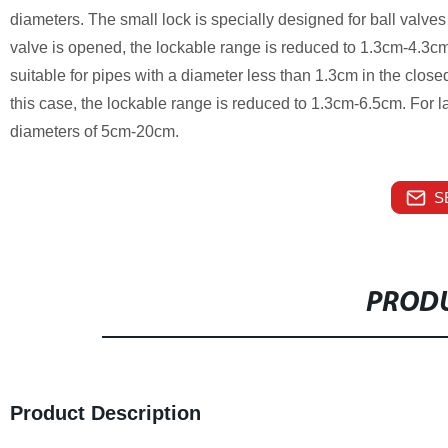
diameters. The small lock is specially designed for ball valve
valve is opened, the lockable range is reduced to 1.3cm-4.3cm.
suitable for pipes with a diameter less than 1.3cm in the close
this case, the lockable range is reduced to 1.3cm-6.5cm. For lar
diameters of 5cm-20cm.
S
PRODU
Product Description