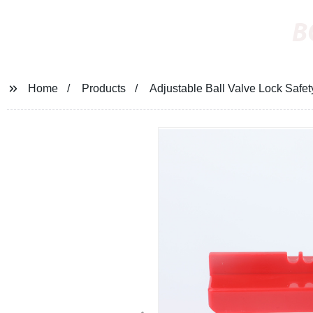
B
Home
Products
Adjustable Ball Valve Lock Safet