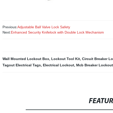
Previous:
Adjustable Ball Valve Lock Safety
Next:
Enhanced Security Knifelock with Double Lock Mechanism
Wall Mounted Lockout Box
,
Lockout Tool Kit
,
Circuit Breaker L
Tagout Electrical Tags
,
Electrical Lockout
,
Mcb Breaker Lockout
FEATU